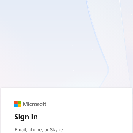
Sign in