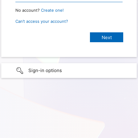
No account?
Create one!
Can’t access your account?
Sign-in options