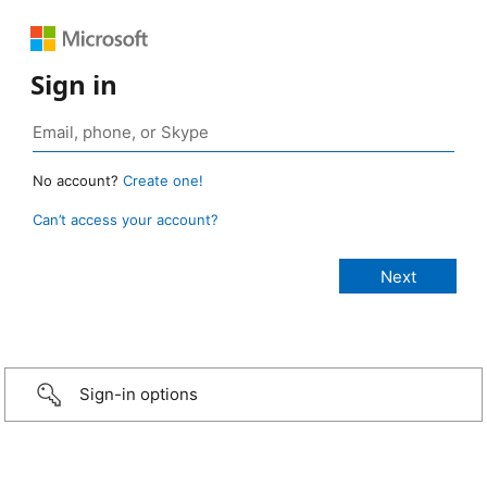
Sign in
No account?
Create one!
Can’t access your account?
Sign-in options