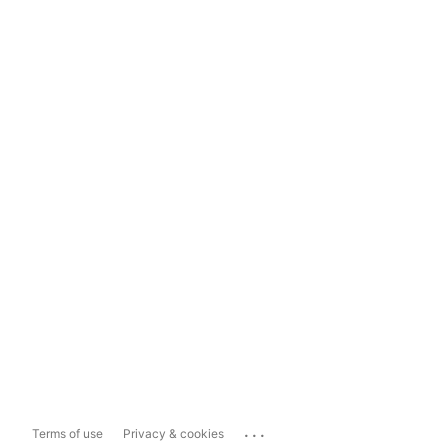
...
Terms of use
Privacy & cookies