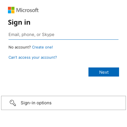
Sign in
No account?
Create one!
Can’t access your account?
Sign-in options