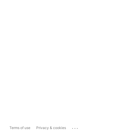
...
Terms of use
Privacy & cookies