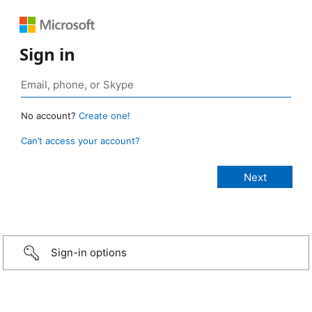
Sign in
No account?
Create one!
Can’t access your account?
Sign-in options