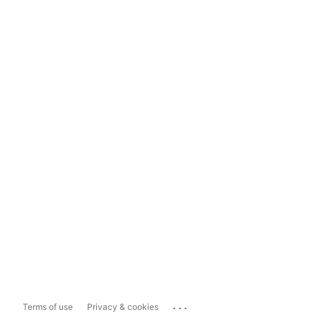
...
Terms of use
Privacy & cookies