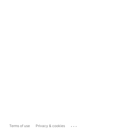
...
Terms of use
Privacy & cookies