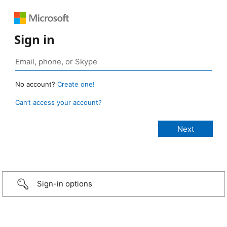
Sign in
No account?
Create one!
Can’t access your account?
Sign-in options