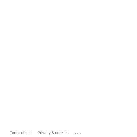
...
Terms of use
Privacy & cookies