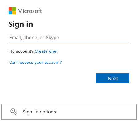
Sign in
No account?
Create one!
Can’t access your account?
Sign-in options