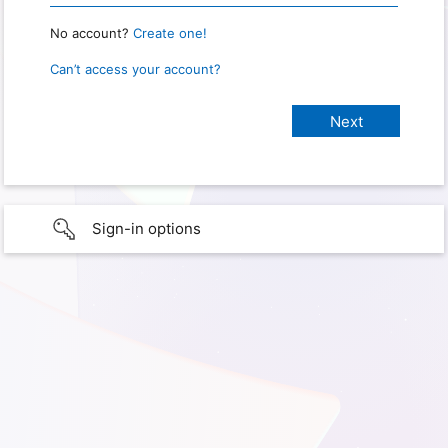
No account?
Create one!
Can’t access your account?
Sign-in options