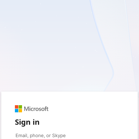
Sign in