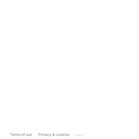
...
Terms of use
Privacy & cookies