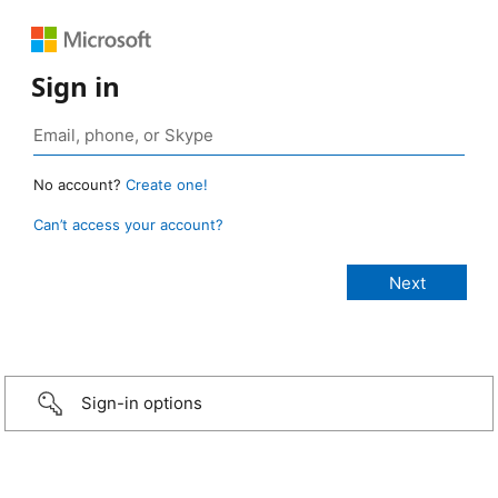
Sign in
No account?
Create one!
Can’t access your account?
Sign-in options