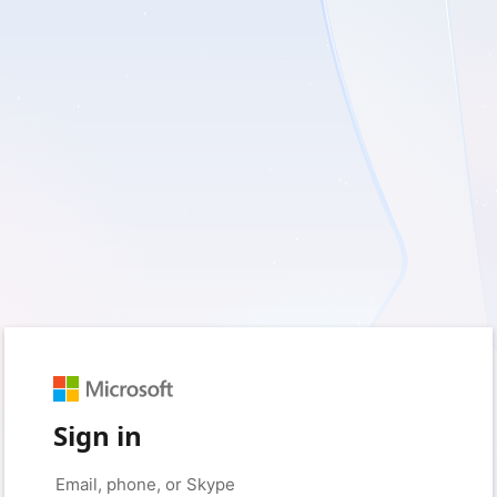
Sign in