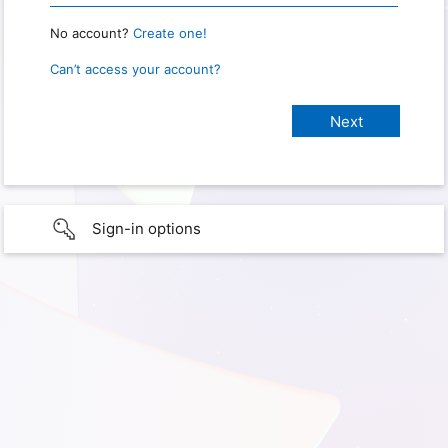
No account?
Create one!
Can’t access your account?
Sign-in options