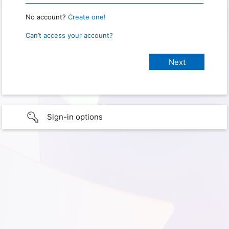
No account?
Create one!
Can’t access your account?
Sign-in options