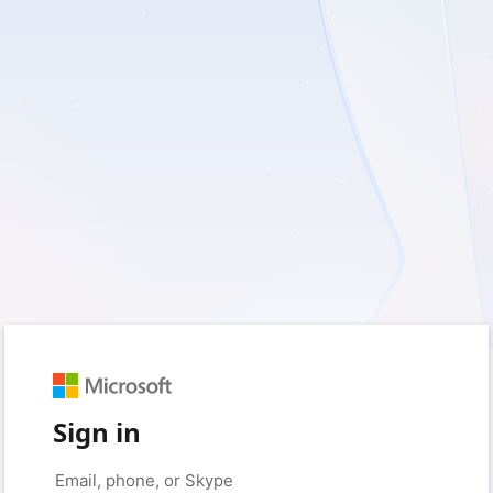
Sign in