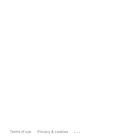
...
Terms of use
Privacy & cookies