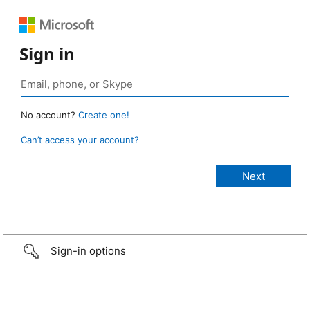
Sign in
No account?
Create one!
Can’t access your account?
Sign-in options