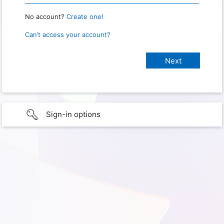
No account?
Create one!
Can’t access your account?
Sign-in options