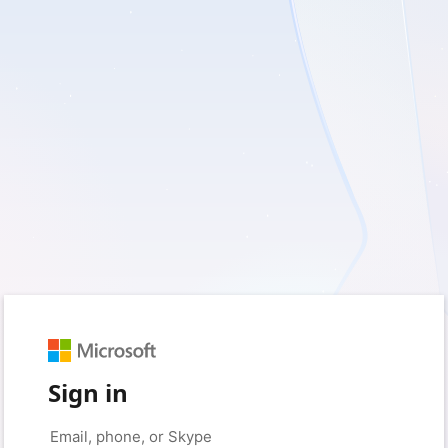
Sign in