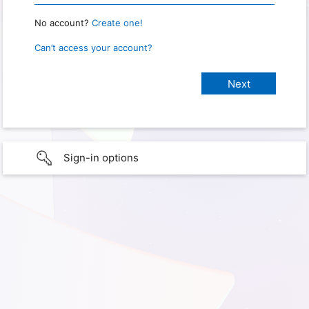
No account?
Create one!
Can’t access your account?
Sign-in options