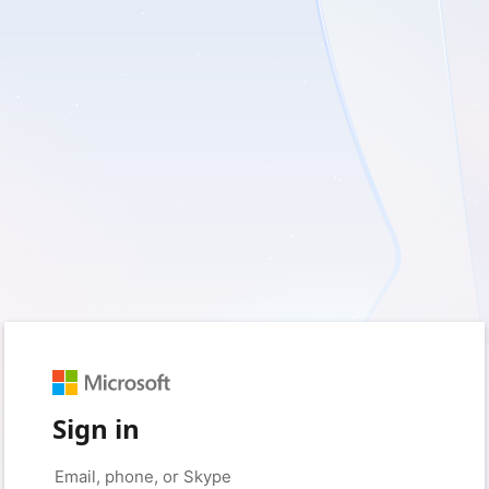
Sign in