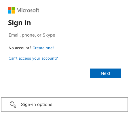
Sign in
No account?
Create one!
Can’t access your account?
Sign-in options