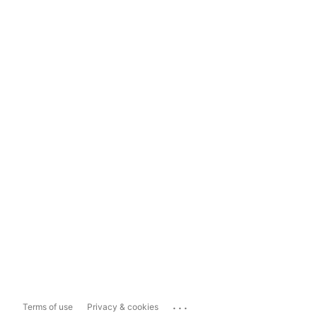
...
Terms of use
Privacy & cookies