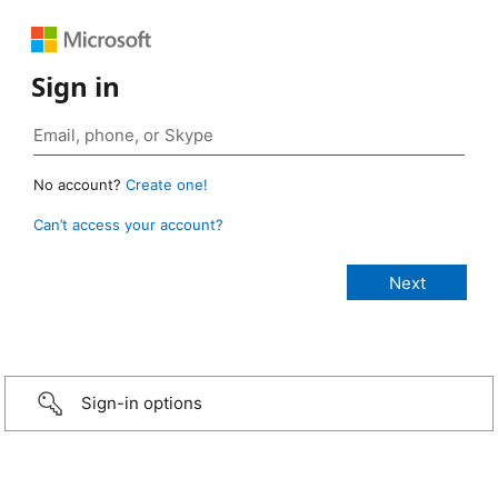
Sign in
No account?
Create one!
Can’t access your account?
Sign-in options