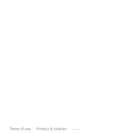
...
Terms of use
Privacy & cookies