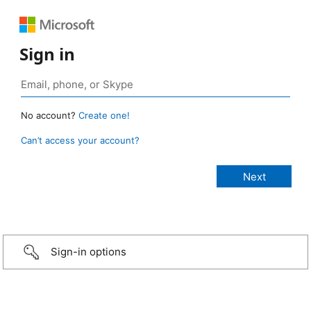
Sign in
No account?
Create one!
Can’t access your account?
Sign-in options