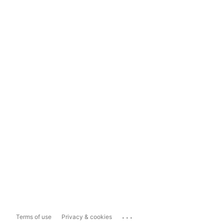
...
Terms of use
Privacy & cookies