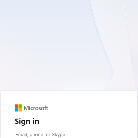
Sign in