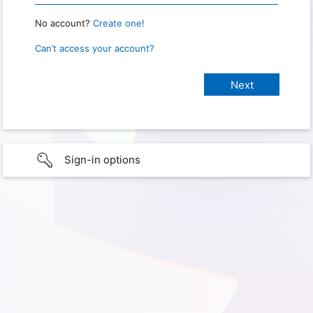
No account?
Create one!
Can’t access your account?
Sign-in options