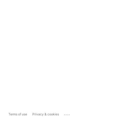
...
Terms of use
Privacy & cookies