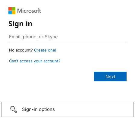
Sign in
No account?
Create one!
Can’t access your account?
Sign-in options