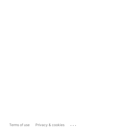
...
Terms of use
Privacy & cookies