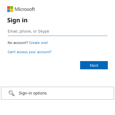
Sign in
No account?
Create one!
Can’t access your account?
Sign-in options