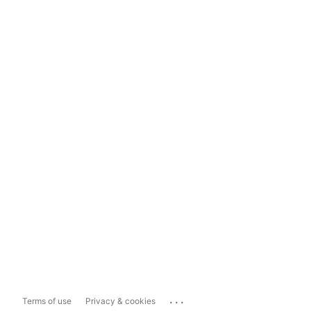
...
Terms of use
Privacy & cookies