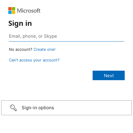
Sign in
No account?
Create one!
Can’t access your account?
Sign-in options