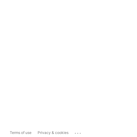
...
Terms of use
Privacy & cookies