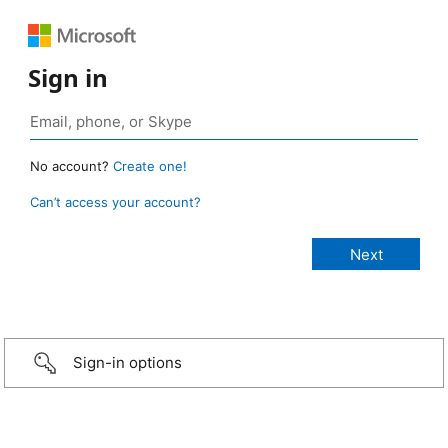
Sign in
No account?
Create one!
Can’t access your account?
Sign-in options