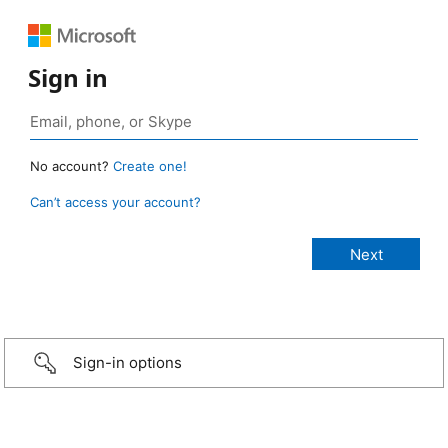
Sign in
No account?
Create one!
Can’t access your account?
Sign-in options