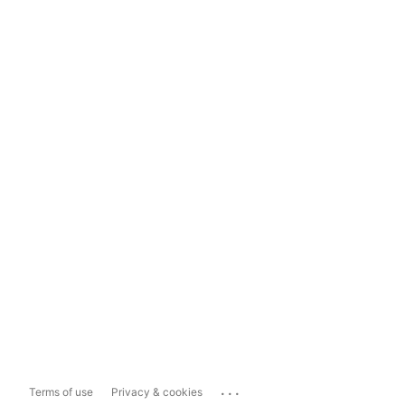
...
Terms of use
Privacy & cookies