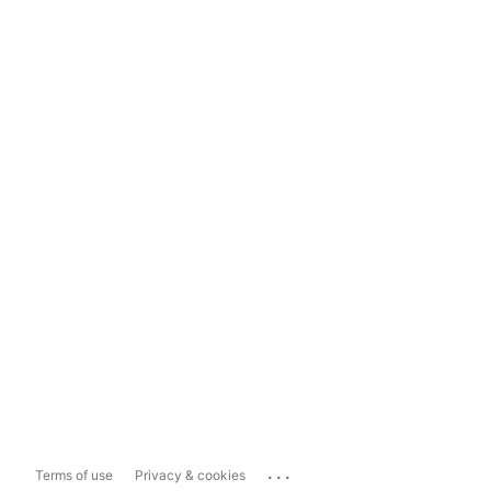
...
Terms of use
Privacy & cookies