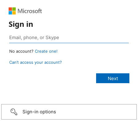
Sign in
No account?
Create one!
Can’t access your account?
Sign-in options