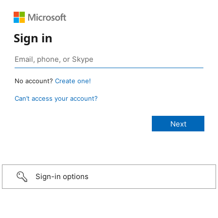
Sign in
No account?
Create one!
Can’t access your account?
Sign-in options