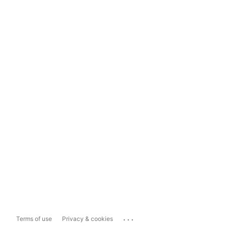
...
Terms of use
Privacy & cookies