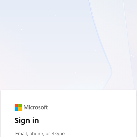
Sign in