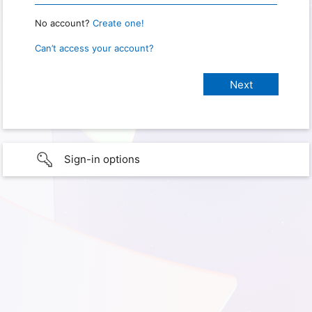
No account?
Create one!
Can’t access your account?
Sign-in options