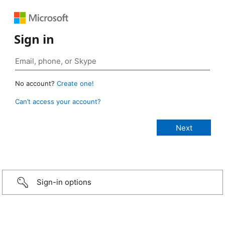
Sign in
No account?
Create one!
Can’t access your account?
Sign-in options