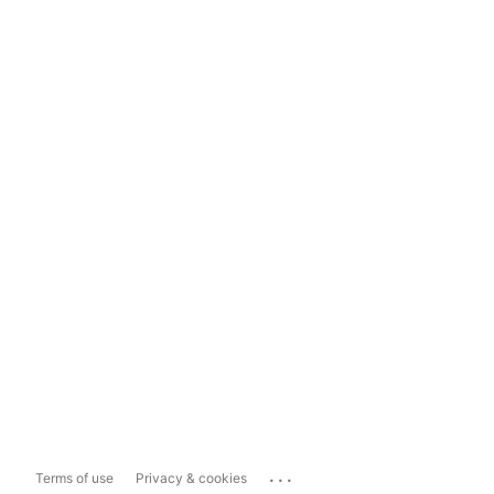
...
Terms of use
Privacy & cookies