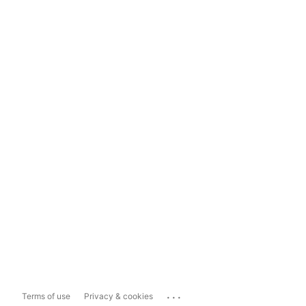
...
Terms of use
Privacy & cookies