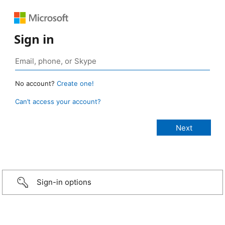
Sign in
No account?
Create one!
Can’t access your account?
Sign-in options