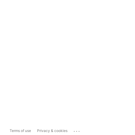
...
Terms of use
Privacy & cookies