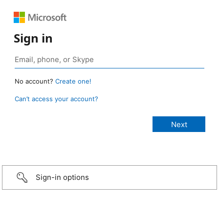
Sign in
No account?
Create one!
Can’t access your account?
Sign-in options