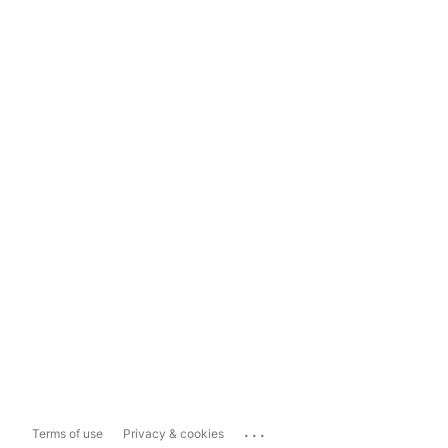
...
Terms of use
Privacy & cookies