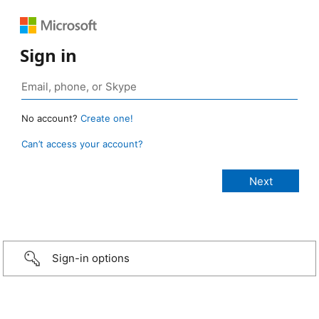
Sign in
No account?
Create one!
Can’t access your account?
Sign-in options