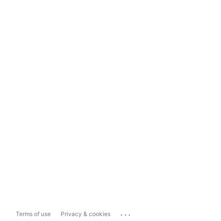
...
Terms of use
Privacy & cookies