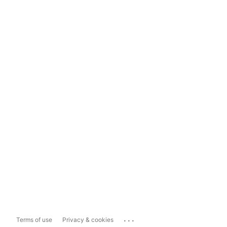
...
Terms of use
Privacy & cookies