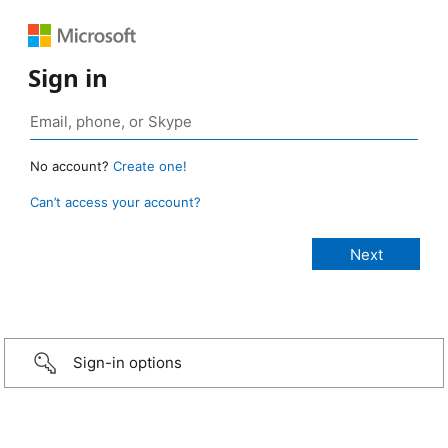
Sign in
No account?
Create one!
Can’t access your account?
Sign-in options