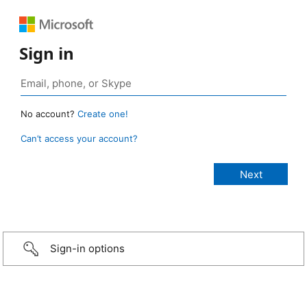
Sign in
No account?
Create one!
Can’t access your account?
Sign-in options