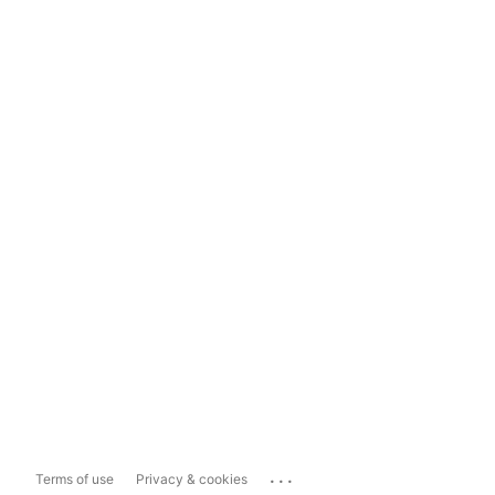
...
Terms of use
Privacy & cookies