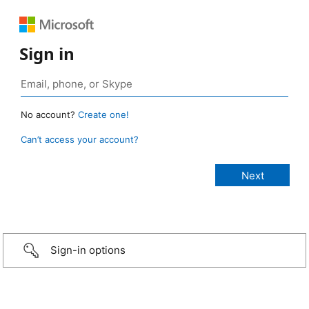
Sign in
No account?
Create one!
Can’t access your account?
Sign-in options