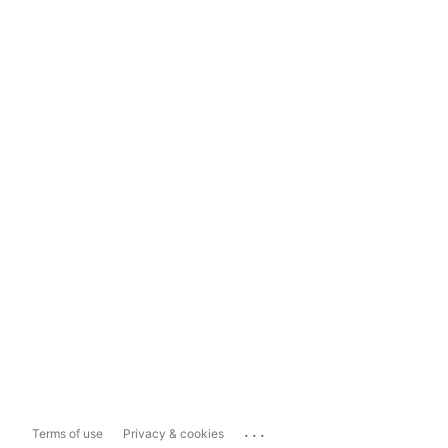
...
Terms of use
Privacy & cookies