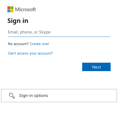
Sign in
No account?
Create one!
Can’t access your account?
Sign-in options