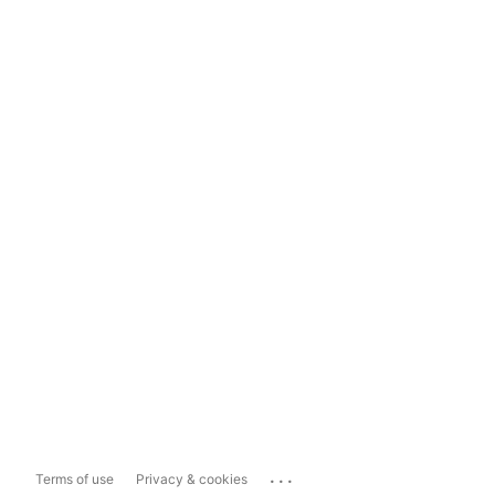
...
Terms of use
Privacy & cookies