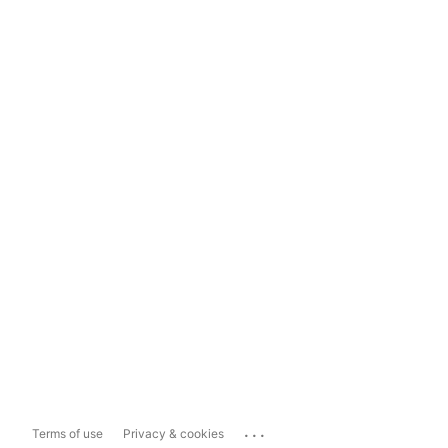
...
Terms of use
Privacy & cookies