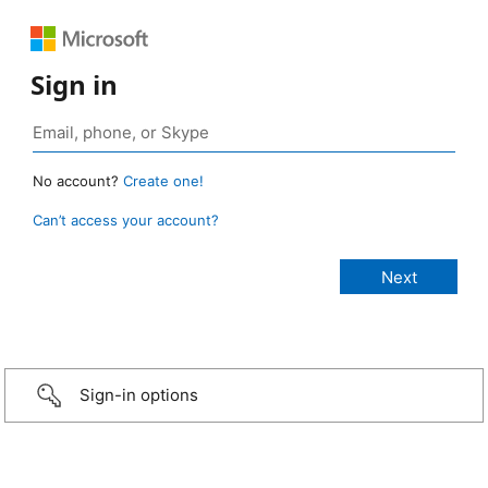
Sign in
No account?
Create one!
Can’t access your account?
Sign-in options