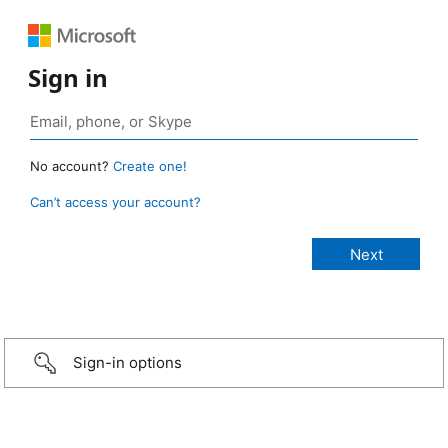
Sign in
No account?
Create one!
Can’t access your account?
Sign-in options