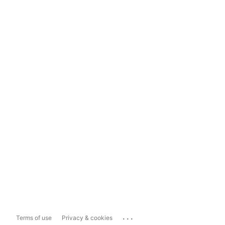
...
Terms of use
Privacy & cookies