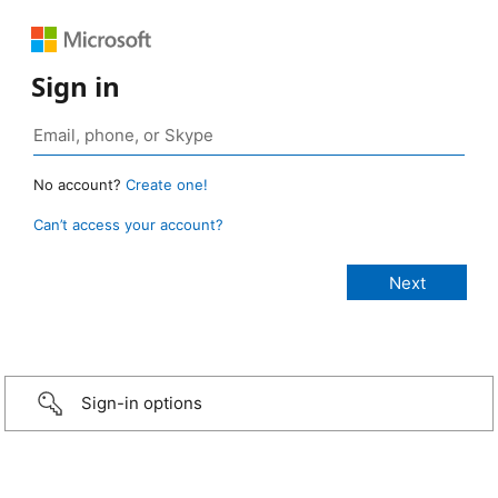
Sign in
No account?
Create one!
Can’t access your account?
Sign-in options