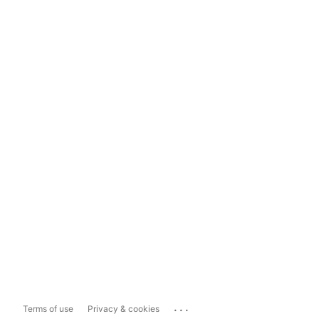
...
Terms of use
Privacy & cookies