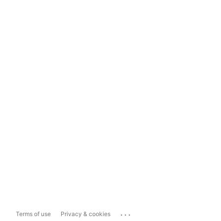
...
Terms of use
Privacy & cookies