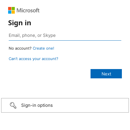
Sign in
No account?
Create one!
Can’t access your account?
Sign-in options