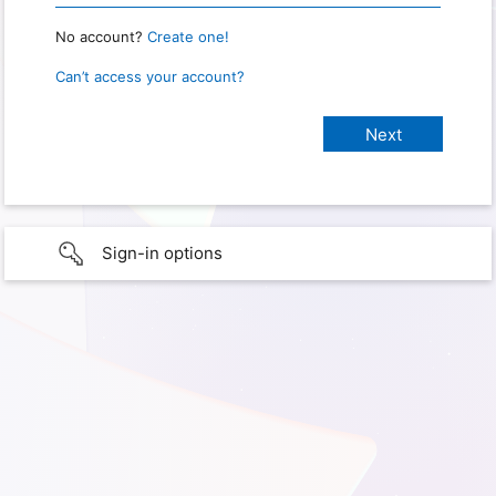
No account?
Create one!
Can’t access your account?
Sign-in options