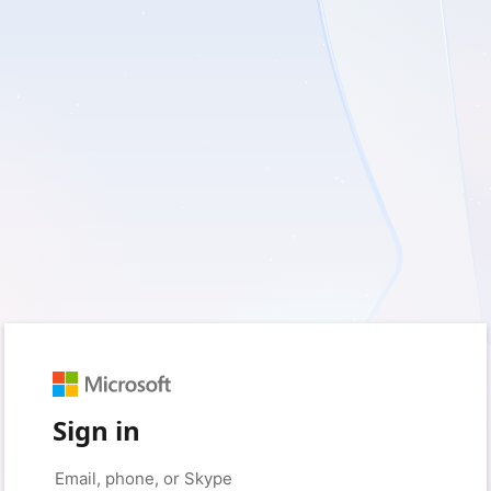
Sign in