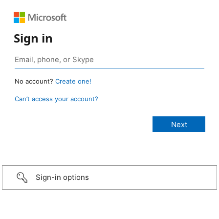
Sign in
No account?
Create one!
Can’t access your account?
Sign-in options