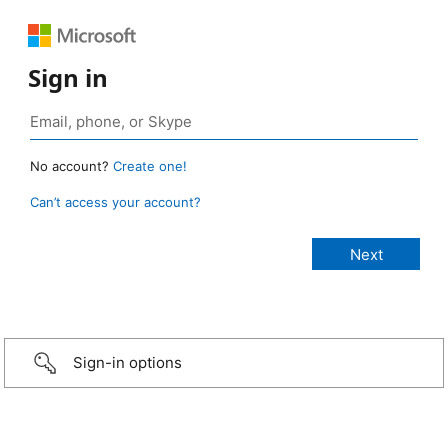
Sign in
No account?
Create one!
Can’t access your account?
Sign-in options