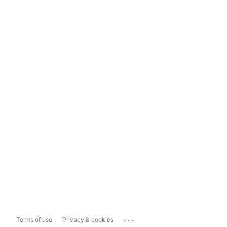
...
Terms of use
Privacy & cookies