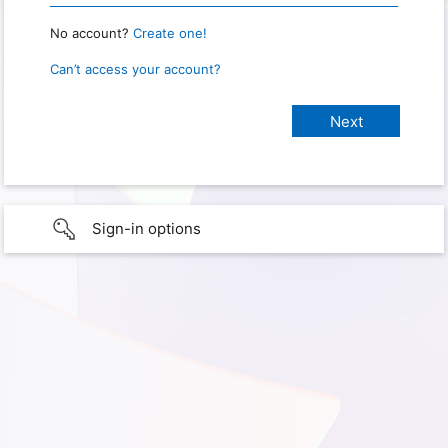
No account?
Create one!
Can’t access your account?
Sign-in options