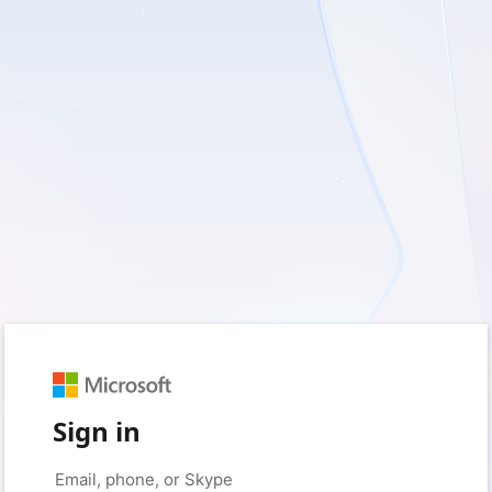
Sign in