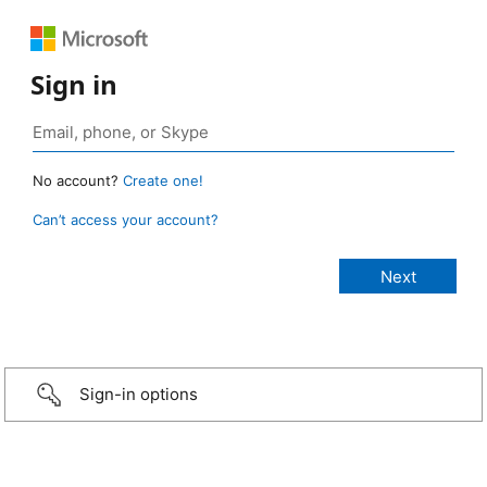
Sign in
No account?
Create one!
Can’t access your account?
Sign-in options