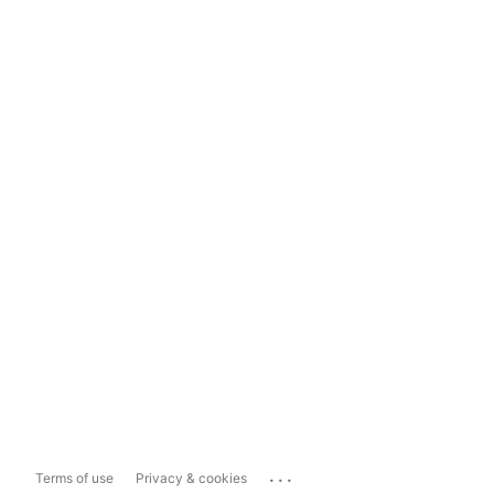
...
Terms of use
Privacy & cookies