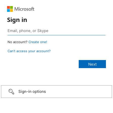
Sign in
No account?
Create one!
Can’t access your account?
Sign-in options