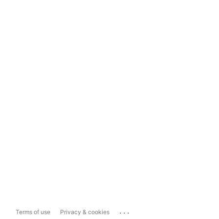
...
Terms of use
Privacy & cookies