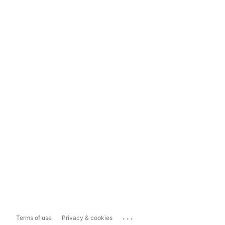
...
Terms of use
Privacy & cookies