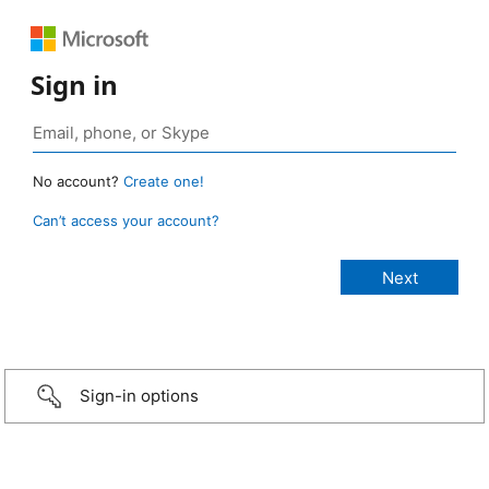
Sign in
No account?
Create one!
Can’t access your account?
Sign-in options