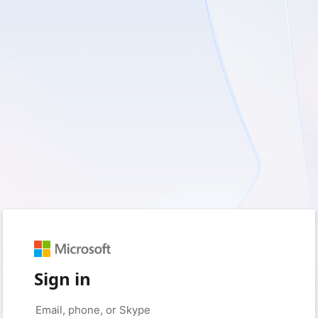
Sign in