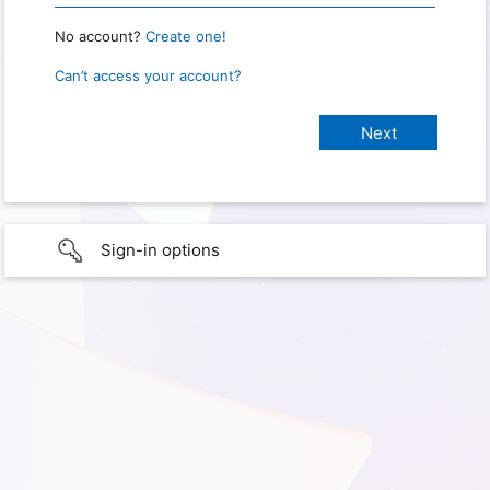
No account?
Create one!
Can’t access your account?
Sign-in options