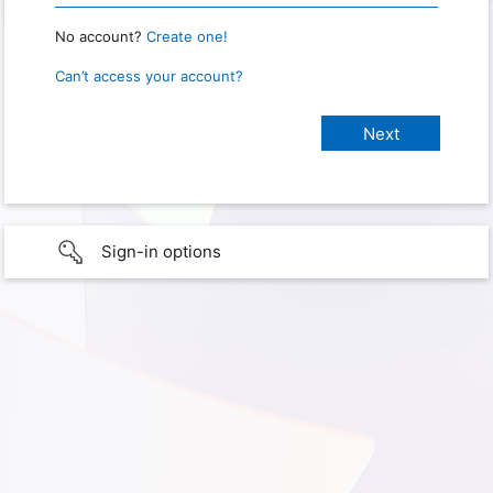
No account?
Create one!
Can’t access your account?
Sign-in options