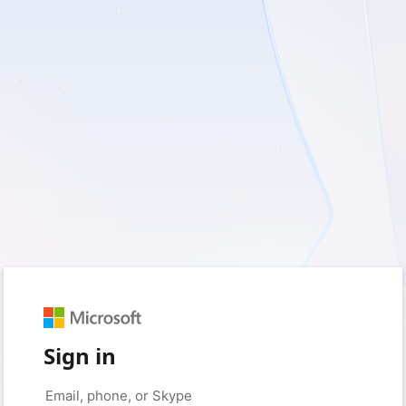
Sign in