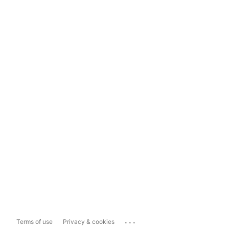
...
Terms of use
Privacy & cookies