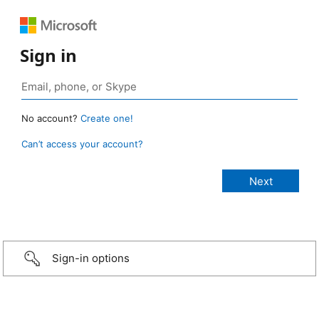
Sign in
No account?
Create one!
Can’t access your account?
Sign-in options