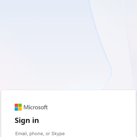
Sign in