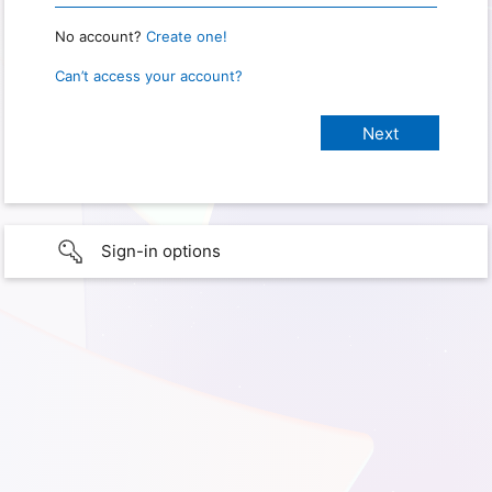
No account?
Create one!
Can’t access your account?
Sign-in options