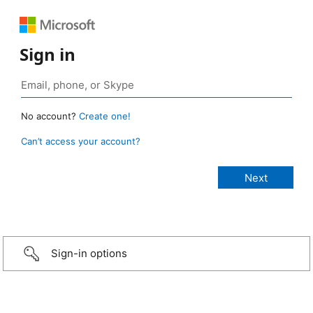
Sign in
No account?
Create one!
Can’t access your account?
Sign-in options