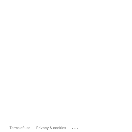
...
Terms of use
Privacy & cookies